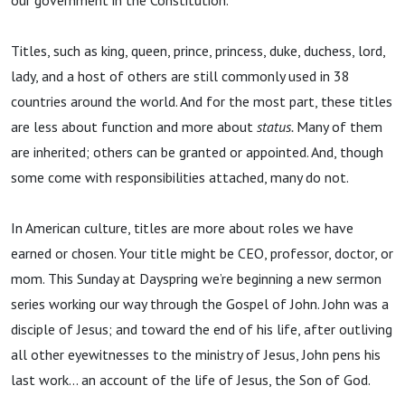
our government in the Constitution.
Titles, such as king, queen, prince, princess, duke, duchess, lord,
lady, and a host of others are still commonly used in 38
countries around the world. And for the most part, these titles
are less about function and more about
status.
Many of them
are inherited; others can be granted or appointed. And, though
some come with responsibilities attached, many do not.
In American culture, titles are more about roles we have
earned or chosen. Your title might be CEO, professor, doctor, or
mom. This Sunday at Dayspring we’re beginning a new sermon
series working our way through the Gospel of John. John was a
disciple of Jesus; and toward the end of his life, after outliving
all other eyewitnesses to the ministry of Jesus, John pens his
last work... an account of the life of Jesus, the Son of God.