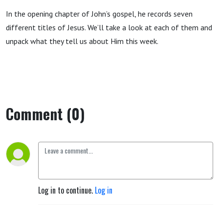
In the opening chapter of John’s gospel, he records seven
different titles of Jesus. We’ll take a look at each of them and
unpack what they tell us about Him this week.
Comment (0)
Log in to continue.
Log in