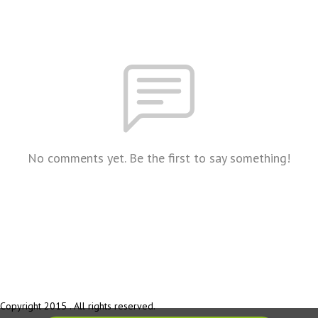
No comments yet. Be the first to say something!
Copyright 2015 . All rights reserved.