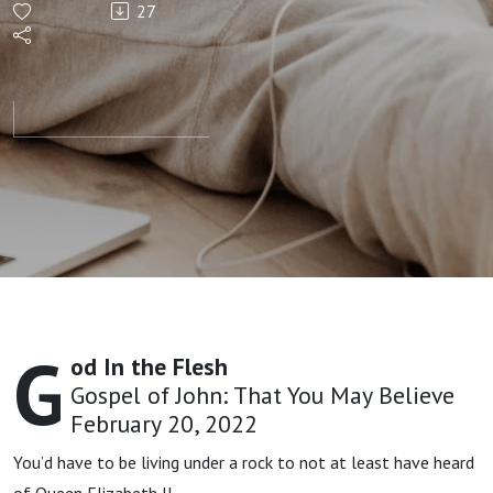
27
God in
the
Flesh |
Chris
Voigt
G
od In the Flesh
Gospel of John: That You May Believe
February 20, 2022
You’d have to be living under a rock to not at least have heard