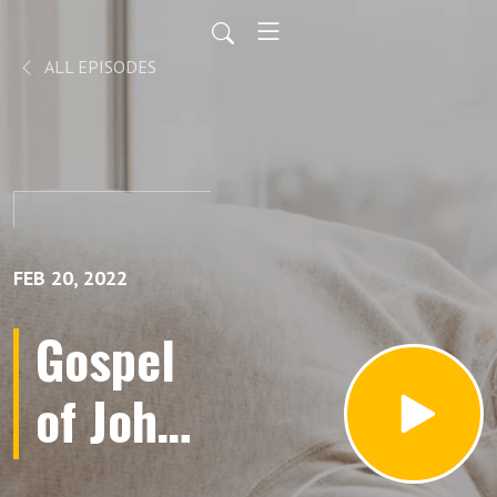
ALL EPISODES
FEB 20, 2022
Gospel
of John |
Part 1 |