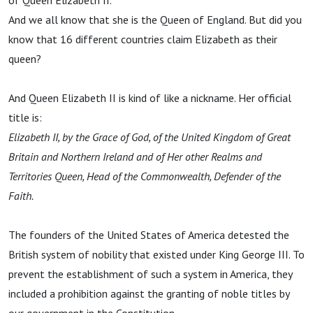
of Queen Elizabeth II.
And we all know that she is the Queen of England. But did you
know that 16 different countries claim Elizabeth as their
queen?
And Queen Elizabeth II is kind of like a nickname. Her official
title is:
Elizabeth II, by the Grace of God, of the United Kingdom of Great
Britain and Northern Ireland and of Her other Realms and
Territories Queen, Head of the Commonwealth, Defender of the
Faith.
The founders of the United States of America detested the
British system of nobility that existed under King George III. To
prevent the establishment of such a system in America, they
included a prohibition against the granting of noble titles by