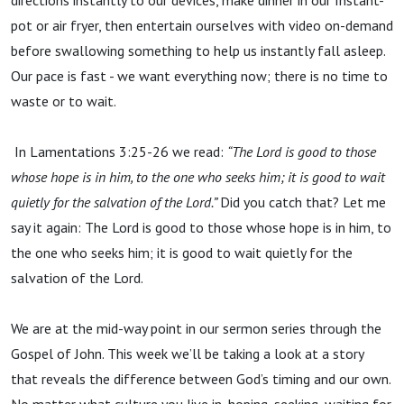
directions instantly to our devices, make dinner in our Instant-
pot or air fryer, then entertain ourselves with video on-demand
before swallowing something to help us instantly fall asleep.
Our pace is fast - we want everything now; there is no time to
waste or to wait.
In Lamentations 3:25-26 we read:
“The Lord is good to those
whose hope is in him, to the one who seeks him; it is good to wait
quietly for the salvation of the Lord.”
Did you catch that? Let me
say it again: The Lord is good to those whose hope is in him, to
the one who seeks him; it is good to wait quietly for the
salvation of the Lord.
We are at the mid-way point in our sermon series through the
Gospel of John. This week we’ll be taking a look at a story
that reveals the difference between God’s timing and our own.