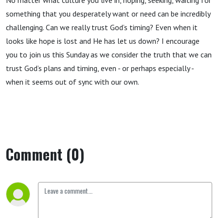
No matter what culture you live in, hoping, seeking, waiting for
something that you desperately want or need can be incredibly
challenging. Can we really trust God’s timing? Even when it
looks like hope is lost and He has let us down? I encourage
you to join us this Sunday as we consider the truth that we can
trust God’s plans and timing, even - or perhaps especially -
when it seems out of sync with our own.
Comment (0)