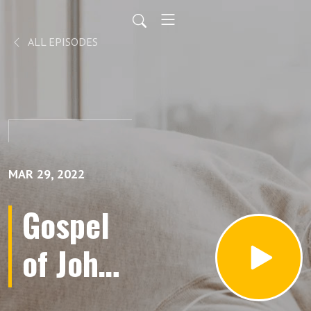
ALL EPISODES
MAR 29, 2022
Gospel
of John |
Part 6 |