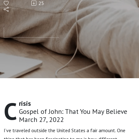
25
Crisis |
Jon
Sprouse
C
risis
Gospel of John: That You May Believe
March 27, 2022
I’ve traveled outside the United States a fair amount. One