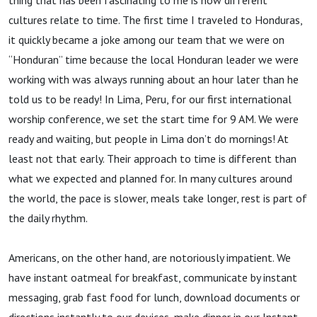
thing that has been fascinating to me is how different
cultures relate to time. The first time I traveled to Honduras,
it quickly became a joke among our team that we were on
“Honduran” time because the local Honduran leader we were
working with was always running about an hour later than he
told us to be ready! In Lima, Peru, for our first international
worship conference, we set the start time for 9 AM. We were
ready and waiting, but people in Lima don’t do mornings! At
least not that early. Their approach to time is different than
what we expected and planned for. In many cultures around
the world, the pace is slower, meals take longer, rest is part of
the daily rhythm.
Americans, on the other hand, are notoriously impatient. We
have instant oatmeal for breakfast, communicate by instant
messaging, grab fast food for lunch, download documents or