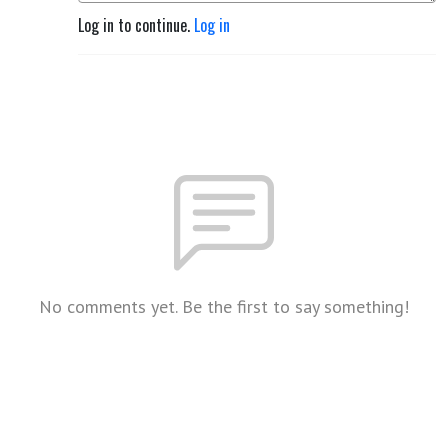
Log in to continue.
Log in
No comments yet. Be the first to say something!