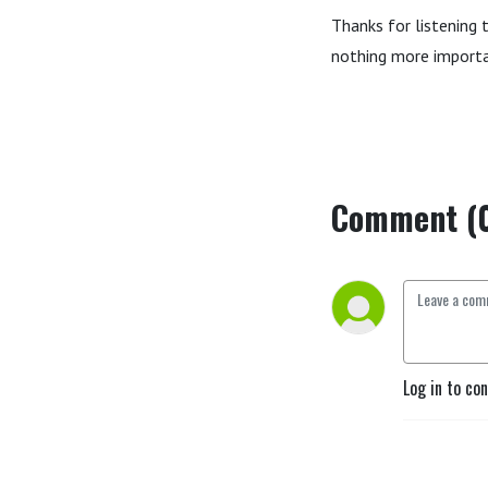
Thanks for listening 
nothing more importa
Comment (
Log in to co