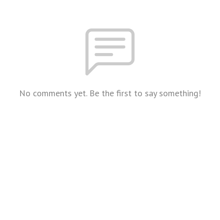
No comments yet. Be the first to say something!