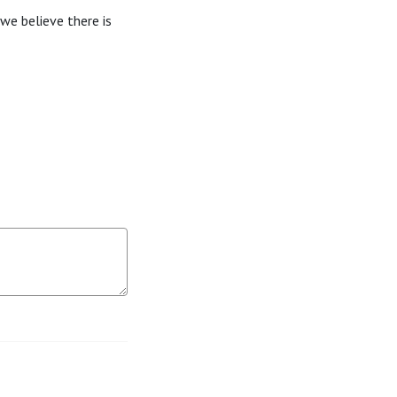
we believe there is