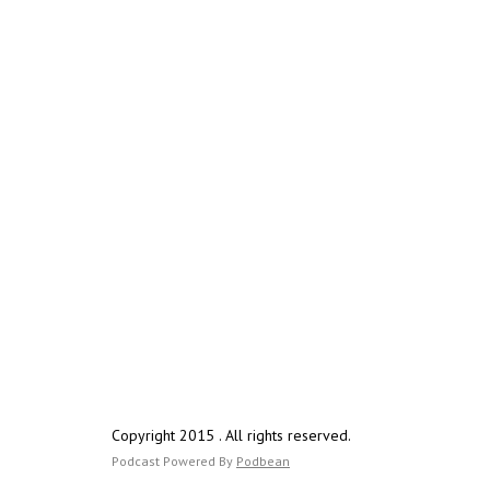
Copyright 2015 . All rights reserved.
Podcast Powered By
Podbean