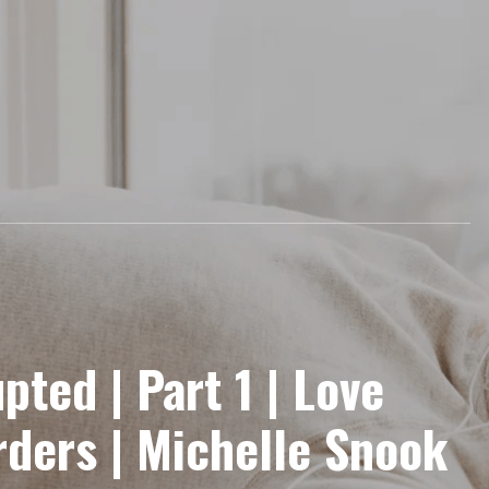
upted | Part 1 | Love
ders | Michelle Snook