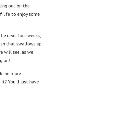
ting out on the
of life to enjoy some
 the next four weeks,
 fish that swallows up
e will see, as we
g on!
uld be more
it? You’ll just have