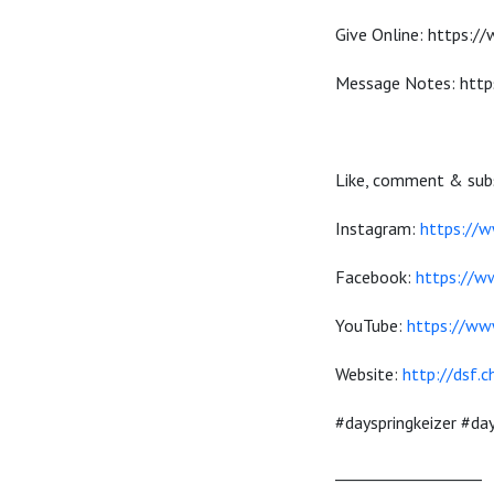
Give Online: https:/
Message Notes: http
Like, comment & subs
Instagram:
https://w
Facebook:
https://w
YouTube:
https://ww
Website:
http://dsf.c
#dayspringkeizer #d
___________________