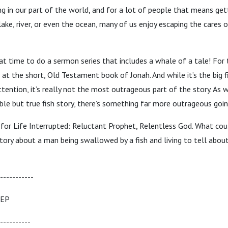
ng in our part of the world, and for a lot of people that means get
lake, river, or even the ocean, many of us enjoy escaping the cares 
eat time to do a sermon series that includes a whale of a tale! For
k at the short, Old Testament book of Jonah. And while it’s the big
tention, it’s really not the most outrageous part of the story. As w
ble but true fish story, there’s something far more outrageous goin
us for Life Interrupted: Reluctant Prophet, Relentless God. What co
tory about a man being swallowed by a fish and living to tell about 
-----------
TEP
----------