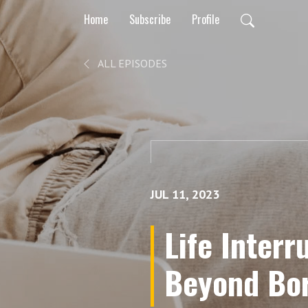
Home
Subscribe
Profile
ALL EPISODES
JUL 11, 2023
Life Interr
Beyond Bor