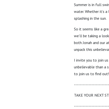
Summer is in full swi
water. Whether it’s a 
splashing in the sun.
So it seems like a gr
we’ll be taking a loo
both Jonah and our at
unpack this unbelieva
I invite you to join 
unbelievable than a s
to join us to find out!
------------------------
TAKE YOUR NEXT S
------------------------