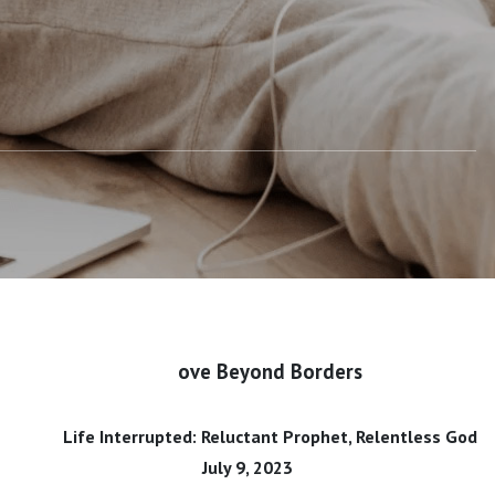
ove Beyond Borders
Life Interrupted: Reluctant Prophet, Relentless God
July 9, 2023