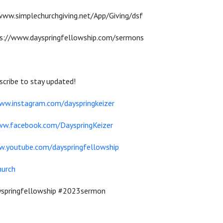
/www.simplechurchgiving.net/App/Giving/dsf
s://www.dayspringfellowship.com/sermons
cribe to stay updated!
ww.instagram.com/dayspringkeizer
ww.facebook.com/DayspringKeizer
w.youtube.com/dayspringfellowship
hurch
ayspringfellowship #2023sermon