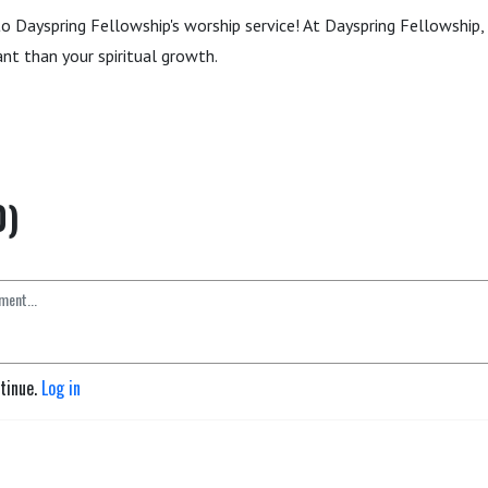
to Dayspring Fellowship's worship service! At Dayspring Fellowship, 
nt than your spiritual growth.
0)
ntinue.
Log in