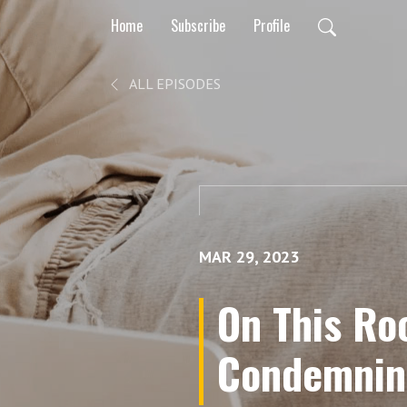
Home
Subscribe
Profile
ALL EPISODES
MAR 29, 2023
On This Roc
Condemning