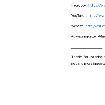
Facebook:
https://w
YouTube:
https://ww
Website:
http://dsf.c
#dayspringkeizer #d
___________________
Thanks for listening 
nothing more importa