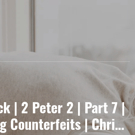
k | 2 Peter 2 | Part 7 |
 Counterfeits | Chris