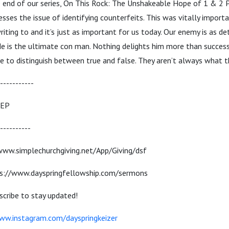
 end of our series, On This Rock: The Unshakeable Hope of 1 & 2 P
esses the issue of identifying counterfeits. This was vitally import
iting to and it’s just as important for us today. Our enemy is as d
He is the ultimate con man. Nothing delights him more than success
e to distinguish between true and false. They aren’t always what t
-----------
TEP
----------
/www.simplechurchgiving.net/App/Giving/dsf
s://www.dayspringfellowship.com/sermons
cribe to stay updated!
ww.instagram.com/dayspringkeizer