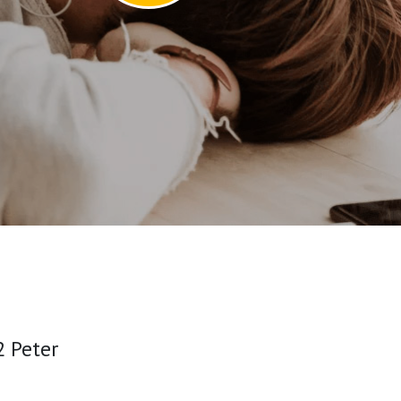
 Peter