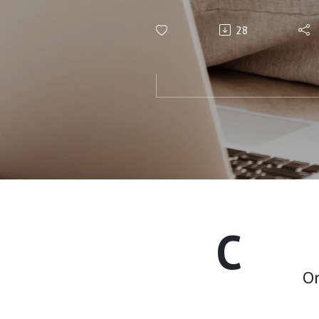
Voigt
28
C
On