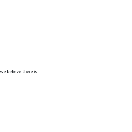
we believe there is