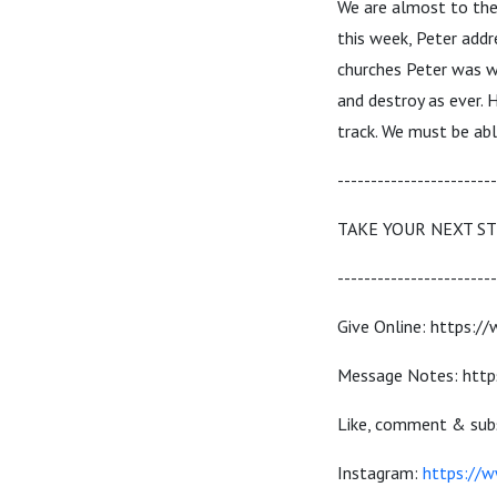
We are almost to the
this week, Peter addr
churches Peter was wr
and destroy as ever. 
track. We must be abl
------------------------
TAKE YOUR NEXT S
------------------------
Give Online: https:/
Message Notes: http
Like, comment & subs
Instagram:
https://w