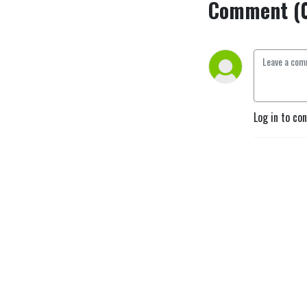
Comment (
Log in to co