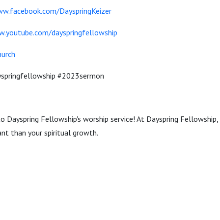
ww.facebook.com/DayspringKeizer
w.youtube.com/dayspringfellowship
hurch
ayspringfellowship #2023sermon
to Dayspring Fellowship's worship service! At Dayspring Fellowship, 
nt than your spiritual growth.