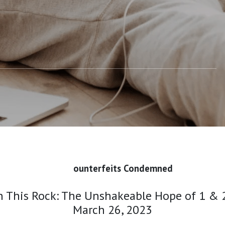
ounterfeits Condemned
 This Rock: The Unshakeable Hope of 1 & 2
March 26, 2023