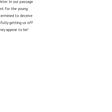
eter. In our passage
ant for the young
etermined to deceive
fully getting us off
hey appear to be!