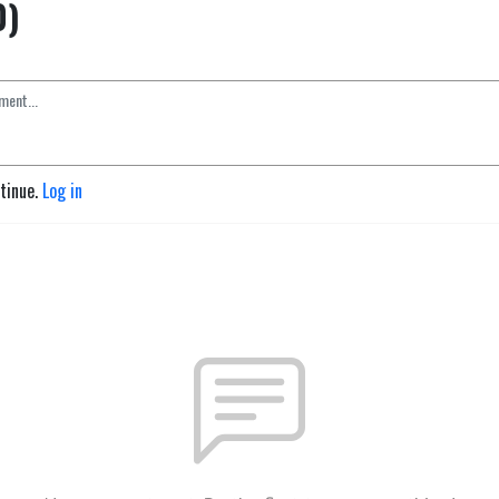
0)
ntinue.
Log in